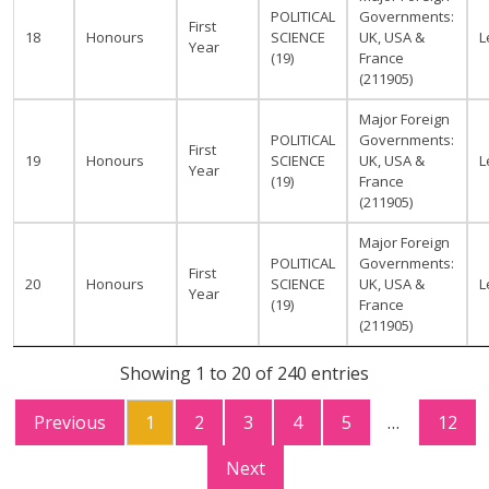
POLITICAL
Governments:
First
18
Honours
SCIENCE
UK, USA &
L
Year
(19)
France
(211905)
Major Foreign
POLITICAL
Governments:
First
19
Honours
SCIENCE
UK, USA &
L
Year
(19)
France
(211905)
Major Foreign
POLITICAL
Governments:
First
20
Honours
SCIENCE
UK, USA &
L
Year
(19)
France
(211905)
Showing 1 to 20 of 240 entries
Previous
1
2
3
4
5
…
12
Next