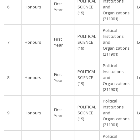
POLITICAL
Institutions
First
6
Honours
SCIENCE
and
L
Year
(19)
Organizations
(211901)
Political
POLITICAL
Institutions
First
7
Honours
SCIENCE
and
L
Year
(19)
Organizations
(211901)
Political
POLITICAL
Institutions
First
8
Honours
SCIENCE
and
L
Year
(19)
Organizations
(211901)
Political
POLITICAL
Institutions
First
9
Honours
SCIENCE
and
L
Year
(19)
Organizations
(211901)
Political