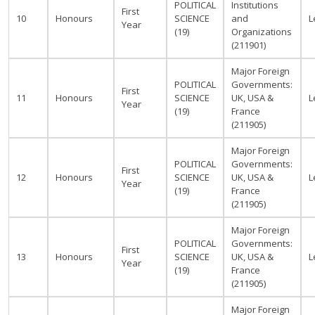
POLITICAL
Institutions
First
10
Honours
SCIENCE
and
L
Year
(19)
Organizations
(211901)
Major Foreign
POLITICAL
Governments:
First
11
Honours
SCIENCE
UK, USA &
L
Year
(19)
France
(211905)
Major Foreign
POLITICAL
Governments:
First
12
Honours
SCIENCE
UK, USA &
L
Year
(19)
France
(211905)
Major Foreign
POLITICAL
Governments:
First
13
Honours
SCIENCE
UK, USA &
L
Year
(19)
France
(211905)
Major Foreign