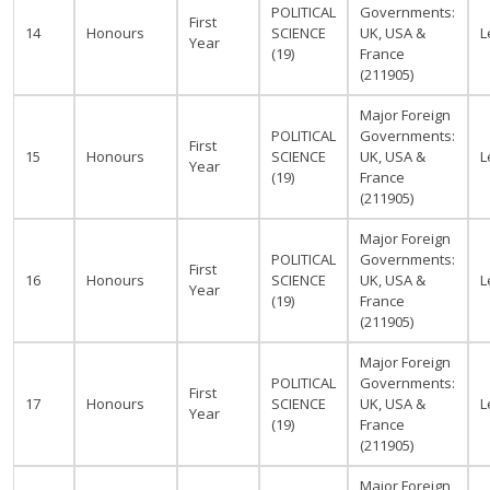
POLITICAL
Governments:
First
14
Honours
SCIENCE
UK, USA &
L
Year
(19)
France
(211905)
Major Foreign
POLITICAL
Governments:
First
15
Honours
SCIENCE
UK, USA &
L
Year
(19)
France
(211905)
Major Foreign
POLITICAL
Governments:
First
16
Honours
SCIENCE
UK, USA &
L
Year
(19)
France
(211905)
Major Foreign
POLITICAL
Governments:
First
17
Honours
SCIENCE
UK, USA &
L
Year
(19)
France
(211905)
Major Foreign