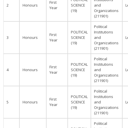
First
2
Honours
SCIENCE
and
L
Year
(19)
Organizations
(211901)
Political
POLITICAL
Institutions
First
3
Honours
SCIENCE
and
L
Year
(19)
Organizations
(211901)
Political
POLITICAL
Institutions
First
4
Honours
SCIENCE
and
L
Year
(19)
Organizations
(211901)
Political
POLITICAL
Institutions
First
5
Honours
SCIENCE
and
L
Year
(19)
Organizations
(211901)
Political