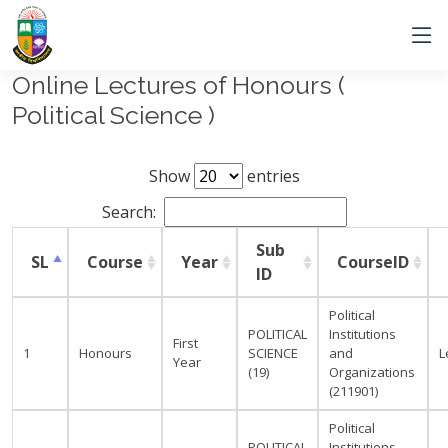
Online Lectures of Honours (
Political Science )
Show
entries
Search:
Sub
SL
Course
Year
CourseID
ID
Political
POLITICAL
Institutions
First
1
Honours
SCIENCE
and
L
Year
(19)
Organizations
(211901)
Political
POLITICAL
Institutions