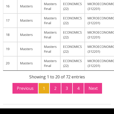
Masters
ECONOMICS
MICROECONOMI
16
Masters
Final
(22)
(312201)
Masters
ECONOMICS
MICROECONOMI
17
Masters
Final
(22)
(312201)
Masters
ECONOMICS
MICROECONOMI
18
Masters
Final
(22)
(312201)
Masters
ECONOMICS
MICROECONOMI
19
Masters
Final
(22)
(312201)
Masters
ECONOMICS
MICROECONOMI
20
Masters
Final
(22)
(312201)
Showing 1 to 20 of 72 entries
Previous
1
2
3
4
Next