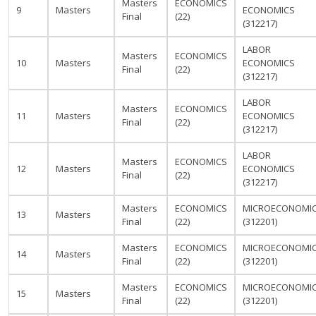
Masters
ECONOMICS
9
Masters
ECONOMICS
Final
(22)
(312217)
LABOR
Masters
ECONOMICS
10
Masters
ECONOMICS
Final
(22)
(312217)
LABOR
Masters
ECONOMICS
11
Masters
ECONOMICS
Final
(22)
(312217)
LABOR
Masters
ECONOMICS
12
Masters
ECONOMICS
Final
(22)
(312217)
Masters
ECONOMICS
MICROECONOMI
13
Masters
Final
(22)
(312201)
Masters
ECONOMICS
MICROECONOMI
14
Masters
Final
(22)
(312201)
Masters
ECONOMICS
MICROECONOMI
15
Masters
Final
(22)
(312201)