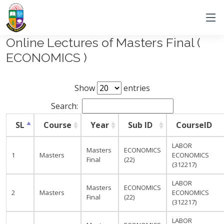
Online Lectures of Masters Final (
ECONOMICS )
Show
entries
Search:
SL
Course
Year
Sub ID
CourseID
LABOR
Masters
ECONOMICS
1
Masters
ECONOMICS
Final
(22)
(312217)
LABOR
Masters
ECONOMICS
2
Masters
ECONOMICS
Final
(22)
(312217)
LABOR