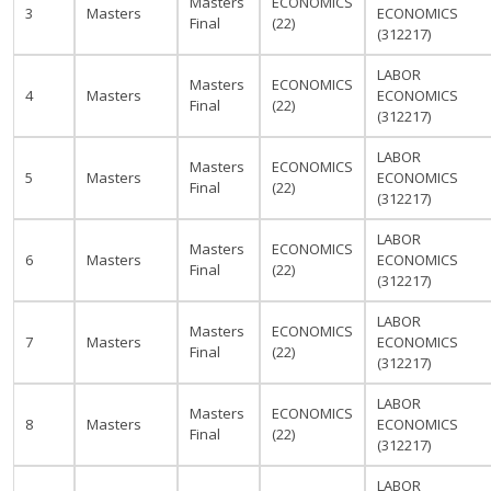
Masters
ECONOMICS
3
Masters
ECONOMICS
Final
(22)
(312217)
LABOR
Masters
ECONOMICS
4
Masters
ECONOMICS
Final
(22)
(312217)
LABOR
Masters
ECONOMICS
5
Masters
ECONOMICS
Final
(22)
(312217)
LABOR
Masters
ECONOMICS
6
Masters
ECONOMICS
Final
(22)
(312217)
LABOR
Masters
ECONOMICS
7
Masters
ECONOMICS
Final
(22)
(312217)
LABOR
Masters
ECONOMICS
8
Masters
ECONOMICS
Final
(22)
(312217)
LABOR