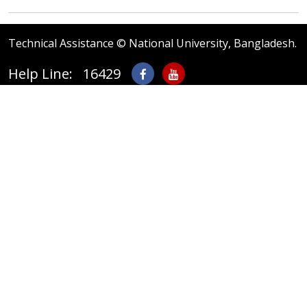
Technical Assistance © National University, Bangladesh.
Help Line: 16429