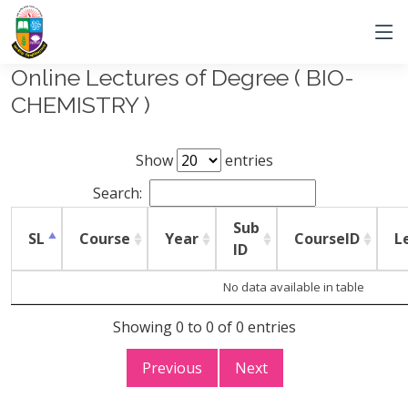
Online Lectures of Degree ( BIO-
CHEMISTRY )
Show
entries
Search:
Sub
SL
Course
Year
CourseID
L
ID
No data available in table
Showing 0 to 0 of 0 entries
Previous
Next