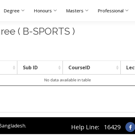
Degree
Honours
Masters
Professional
gree ( B-SPORTS )
Sub ID
CourseID
Lec
No data available in table
 Bangladesh.
Help Line: 16429