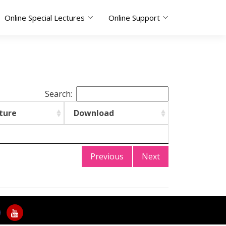
Online Special Lectures
Online Support
Search:
ture
Download
Previous
Next