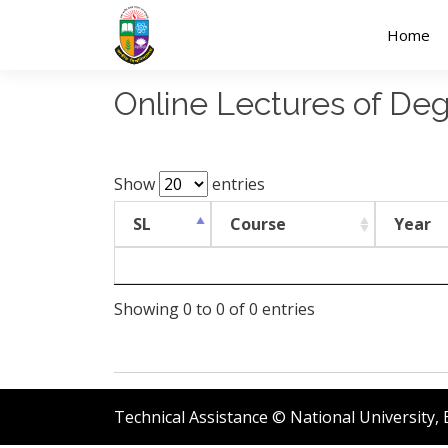
Home
Online Lectures of De
Show
entries
SL
Course
Year
Showing 0 to 0 of 0 entries
Technical Assistance © National University,