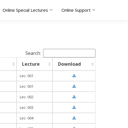
Online Special Lectures
Online Support
Search:
Lecture
Download
Lec- 001
Lec- 001
Lec- 002
Lec- 003
Lec- 004