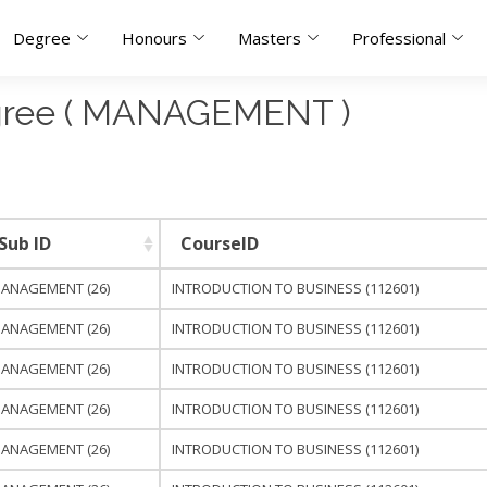
Degree
Honours
Masters
Professional
egree ( MANAGEMENT )
Sub ID
CourseID
ANAGEMENT (26)
INTRODUCTION TO BUSINESS (112601)
ANAGEMENT (26)
INTRODUCTION TO BUSINESS (112601)
ANAGEMENT (26)
INTRODUCTION TO BUSINESS (112601)
ANAGEMENT (26)
INTRODUCTION TO BUSINESS (112601)
ANAGEMENT (26)
INTRODUCTION TO BUSINESS (112601)