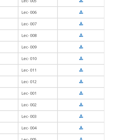
Lec- 005
Lec- 006
Lec- 007
Lec- 008
Lec- 009
Lec- 010
Lec- 011
Lec- 012
Lec- 001
Lec- 002
Lec- 003
Lec- 004
Lec- 005