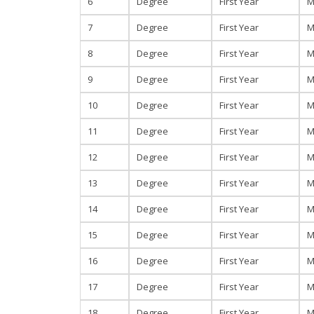
6
Degree
First Year
M
7
Degree
First Year
M
8
Degree
First Year
M
9
Degree
First Year
M
10
Degree
First Year
M
11
Degree
First Year
M
12
Degree
First Year
M
13
Degree
First Year
M
14
Degree
First Year
M
15
Degree
First Year
M
16
Degree
First Year
M
17
Degree
First Year
M
18
Degree
First Year
M