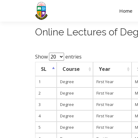
Home
Online Lectures of D
Show
entries
SL
Course
Year
1
Degree
First Year
M
2
Degree
First Year
M
3
Degree
First Year
M
4
Degree
First Year
M
5
Degree
First Year
M