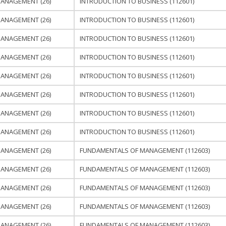
ANAGEMENT (26)
INTRODUCTION TO BUSINESS (112601)
ANAGEMENT (26)
INTRODUCTION TO BUSINESS (112601)
ANAGEMENT (26)
INTRODUCTION TO BUSINESS (112601)
ANAGEMENT (26)
INTRODUCTION TO BUSINESS (112601)
ANAGEMENT (26)
INTRODUCTION TO BUSINESS (112601)
ANAGEMENT (26)
INTRODUCTION TO BUSINESS (112601)
ANAGEMENT (26)
INTRODUCTION TO BUSINESS (112601)
ANAGEMENT (26)
INTRODUCTION TO BUSINESS (112601)
ANAGEMENT (26)
FUNDAMENTALS OF MANAGEMENT (112603)
ANAGEMENT (26)
FUNDAMENTALS OF MANAGEMENT (112603)
ANAGEMENT (26)
FUNDAMENTALS OF MANAGEMENT (112603)
ANAGEMENT (26)
FUNDAMENTALS OF MANAGEMENT (112603)
ANAGEMENT (26)
FUNDAMENTALS OF MANAGEMENT (112603)